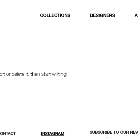
COLLECTIONS
DESIGNERS
A
 or delete it, then start writing!
SUBSCRIBE TO OUR NE
CONTACT
INSTAGRAM