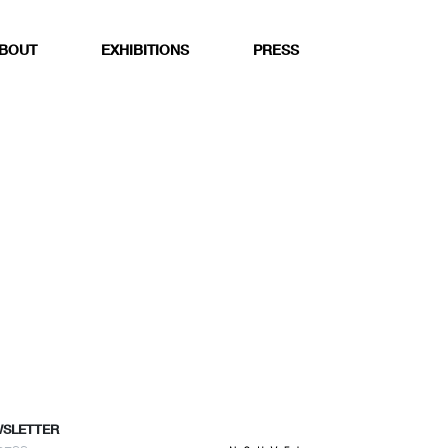
BOUT
EXHIBITIONS
PRESS
WSLETTER