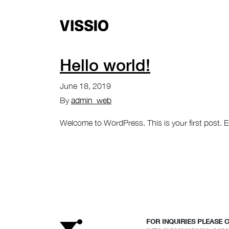
Hello world!
June 18, 2019
By
admin_web
Welcome to WordPress. This is your first post. Edit
FOR INQUIRIES PLEASE 