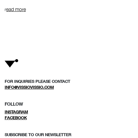
r
ead more
FOR INQUIRIES PLEASE CONTACT
INFO@VISSIOVISSIO.COM
FOLLOW
INSTAGRAM
FACEBOOK
SUBSCRIBE TO OUR NEWSLETTER