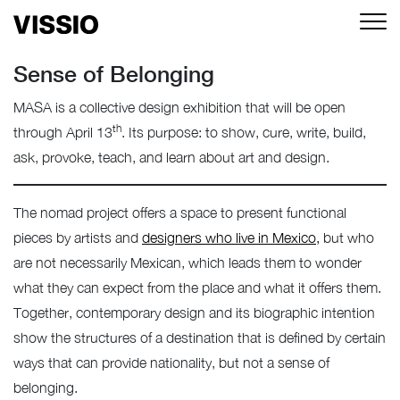
Sense of Belonging
MASA is a collective design exhibition that will be open
th
through April 13
. Its purpose: to show, cure, write, build,
ask, provoke, teach, and learn about art and design.
The nomad project offers a space to present functional
pieces by artists and
designers who live in Mexico,
but who
are not necessarily Mexican, which leads them to wonder
what they can expect from the place and what it offers them.
Together, contemporary design and its biographic intention
show the structures of a destination that is defined by certain
ways that can provide nationality, but not a sense of
belonging.