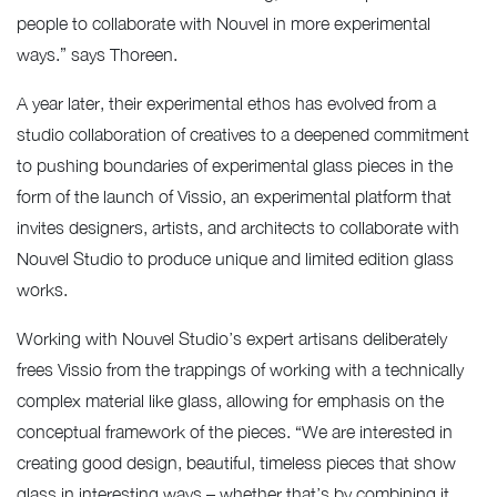
people to collaborate with Nouvel in more experimental
ways.” says Thoreen.
A year later, their experimental ethos has evolved from a
studio collaboration of creatives to a deepened commitment
to pushing boundaries of experimental glass pieces in the
form of the launch of Vissio, an experimental platform that
invites designers, artists, and architects to collaborate with
Nouvel Studio to produce unique and limited edition glass
works.
Working with Nouvel Studio’s expert artisans deliberately
frees Vissio from the trappings of working with a technically
complex material like glass, allowing for emphasis on the
conceptual framework of the pieces. “We are interested in
creating good design, beautiful, timeless pieces that show
glass in interesting ways – whether that’s by combining it