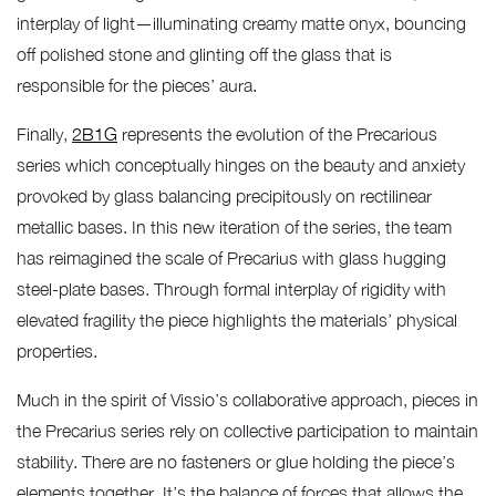
interplay of light—illuminating creamy matte onyx, bouncing
off polished stone and glinting off the glass that is
responsible for the pieces’ aura.
Finally,
2B1G
represents the evolution of the Precarious
series which conceptually hinges on the beauty and anxiety
provoked by glass balancing precipitously on rectilinear
metallic bases. In this new iteration of the series, the team
has reimagined the scale of Precarius with glass hugging
steel-plate bases. Through formal interplay of rigidity with
elevated fragility the piece highlights the materials’ physical
properties.
Much in the spirit of Vissio’s collaborative approach, pieces in
the Precarius series rely on collective participation to maintain
stability. There are no fasteners or glue holding the piece’s
elements together. It’s the balance of forces that allows the