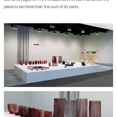
piece to be more than the sum of its parts.