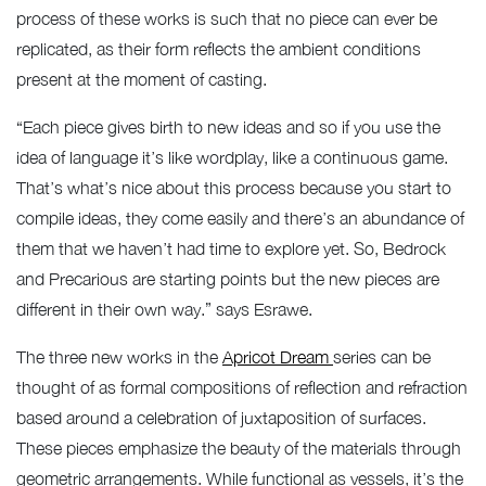
process of these works is such that no piece can ever be
replicated, as their form reflects the ambient conditions
present at the moment of casting.
“Each piece gives birth to new ideas and so if you use the
idea of language it’s like wordplay, like a continuous game.
That’s what’s nice about this process because you start to
compile ideas, they come easily and there’s an abundance of
them that we haven’t had time to explore yet. So, Bedrock
and Precarious are starting points but the new pieces are
different in their own way.” says Esrawe.
The three new works in the
Apricot Dream
series can be
thought of as formal compositions of reflection and refraction
based around a celebration of juxtaposition of surfaces.
These pieces emphasize the beauty of the materials through
geometric arrangements. While functional as vessels, it’s the