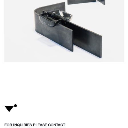
FOR INQUIRIES PLEASE CONTACT