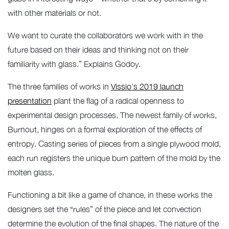
with other materials or not.
We want to curate the collaborators we work with in the
future based on their ideas and thinking not on their
familiarity with glass.” Explains Godoy.
The three families of works in
Vissio’s 2019 launch
presentation
plant the flag of a radical openness to
experimental design processes. The newest family of works,
Burnout, hinges on a formal exploration of the effects of
entropy. Casting series of pieces from a single plywood mold,
each run registers the unique burn pattern of the mold by the
molten glass.
Functioning a bit like a game of chance, in these works the
designers set the “rules” of the piece and let convection
determine the evolution of the final shapes. The nature of the