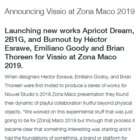
Announcing Vissio at Zona Maco 2019
Launching new works Apricot Dream,
2B1G, and Burnout by Héctor
Esrawe, Emiliano Goody and Brian
Thoreen for Vissio at Zona Maco
2019.
When designers Hector Esrawe, Emiliano Godoy, and Brian
Thoreen were first invited to produce a series of works for
Nouvel Studio’s 2018 Zona Maco presentation they found
their dynamic of playful collaboration fruitful beyond physical
objects. “We worked on this experimental stuff that was just
going to be for [Zona] Maco 2018 but through that process it
became clear that something interesting was starting and it
had the foundations of something, a brand or platform for