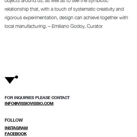
objects around us, as well as to see the symbiotic
relationship that, with a touch of systematic creativity and
rigorous experimentation, design can achieve together with
local manufacturing. – Emiliano Godoy, Curator
FOR INQUIRIES PLEASE CONTACT
INFO@VISSIOVISSIO.COM
FOLLOW
INSTAGRAM
FACEBOOK