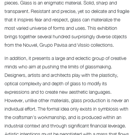
pieces. Glass is an enigmatic material. Solid, sharp and
transparent. Resistant and precise, yet so delicate and fragile
that it inspires fear and respect, glass can materialize the
most varied universe of forms and uses. This exhibition
brings together several hundred surprisingly diverse objects
from the Nouvel, Grupo Pavisa and Vissio collections.
In addition, it presents a large and eclectic group of creative
minds who aim at pushing the limits of glassmaking.
Designers, artists and architects play with the plasticity,
optical complexity and depth of glass to modify its
expressions and to create new aesthetic languages.
However, unlike other materials, glass production is never an
individual effort. The formal idea only exists in symbiosis with
the craftsman’s workmanship, and is produced within an
industrial context and through significant financial leverage.
Artistic intentions must be negotiated with a mass that flows