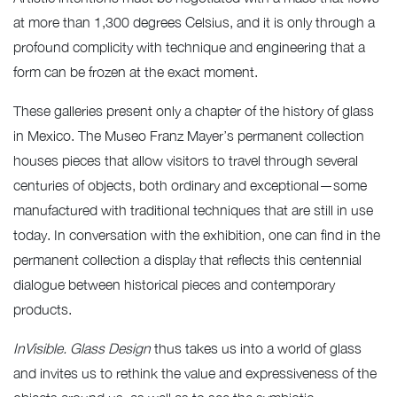
at more than 1,300 degrees Celsius, and it is only through a
profound complicity with technique and engineering that a
form can be frozen at the exact moment.
These galleries present only a chapter of the history of glass
in Mexico. The Museo Franz Mayer’s permanent collection
houses pieces that allow visitors to travel through several
centuries of objects, both ordinary and exceptional—some
manufactured with traditional techniques that are still in use
today. In conversation with the exhibition, one can find in the
permanent collection a display that reflects this centennial
dialogue between historical pieces and contemporary
products.
InVisible. Glass Design
thus takes us into a world of glass
and invites us to rethink the value and expressiveness of the