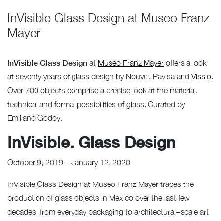
InVisible Glass Design at Museo Franz
Mayer
InVisible Glass Design
at
Museo Franz Mayer
offers a look
at seventy years of glass design by Nouvel, Pavisa and
Vissio
.
Over 700 objects comprise a precise look at the material,
technical and formal possibilities of glass. Curated by
Emiliano Godoy.
InVisible. Glass Design
October 9, 2019 – January 12, 2020
InVisible Glass Design
at Museo Franz Mayer traces the
production of glass objects in Mexico over the last few
decades, from everyday packaging to architectural−scale art