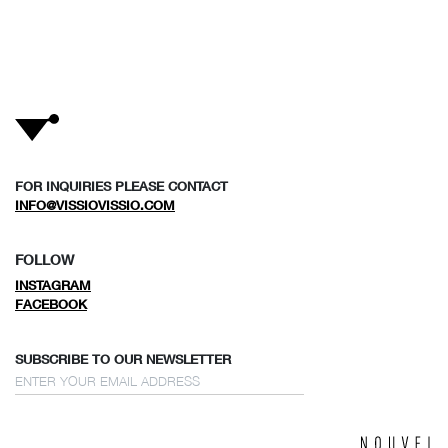
FOR INQUIRIES PLEASE CONTACT
INFO@VISSIOVISSIO.COM
FOLLOW
INSTAGRAM
FACEBOOK
SUBSCRIBE TO OUR NEWSLETTER