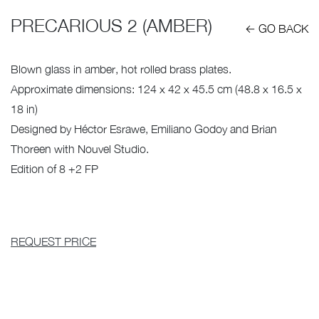
PRECARIOUS 2 (AMBER)
← GO BACK
Blown glass in amber, hot rolled brass plates.
Approximate dimensions: 124 x 42 x 45.5 cm (48.8 x 16.5 x
18 in)
Designed by Héctor Esrawe, Emiliano Godoy and Brian
Thoreen with Nouvel Studio.
Edition of 8 +2 FP
REQUEST PRICE