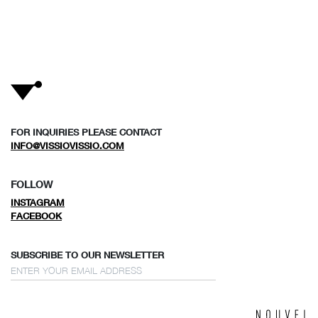
FOR INQUIRIES PLEASE CONTACT
INFO@VISSIOVISSIO.COM
FOLLOW
INSTAGRAM
FACEBOOK
SUBSCRIBE TO OUR NEWSLETTER