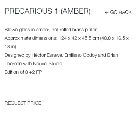
PRECARIOUS 1 (AMBER)
← GO BACK
Blown glass in amber, hot rolled brass plates.
Approximate dimensions: 124 x 42 x 45.5 cm (48.8 x 16.5 x
18 in)
Designed by Héctor Esrawe, Emiliano Godoy and Brian
Thoreen with Nouvel Studio.
Edition of 8 +2 FP
REQUEST PRICE