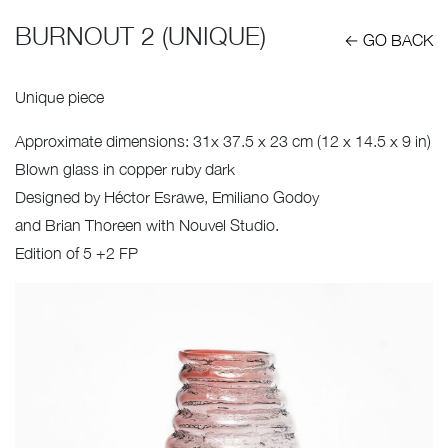
BURNOUT 2 (UNIQUE)
← GO BACK
Unique piece
Approximate dimensions: 31x 37.5 x 23 cm (12 x 14.5 x 9 in)
Blown glass in copper ruby dark
Designed by Héctor Esrawe, Emiliano Godoy
and Brian Thoreen with Nouvel Studio.
Edition of 5 +2 FP