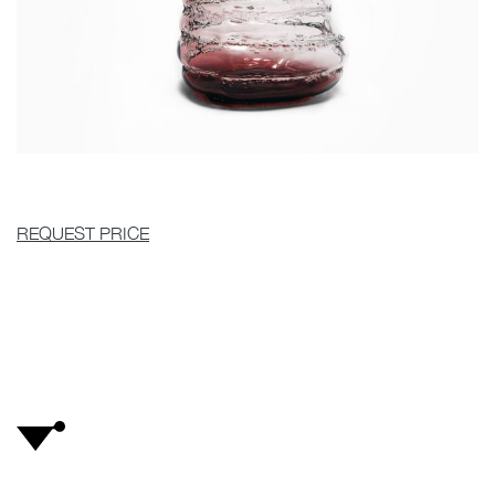
REQUEST PRICE