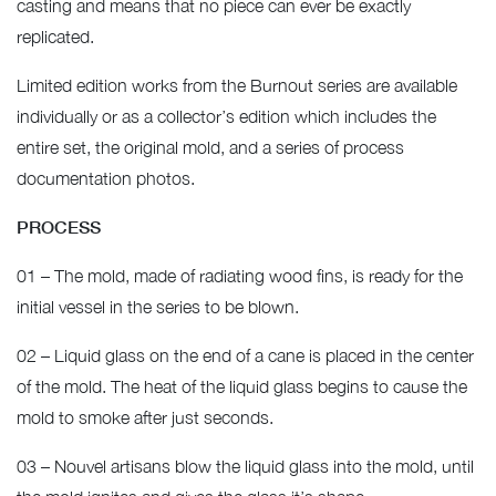
casting and means that no piece can ever be exactly
replicated.
Limited edition works from the Burnout series are available
individually or as a collector’s edition which includes the
entire set, the original mold, and a series of process
documentation photos.
PROCESS
01 – The mold, made of radiating wood fins, is ready for the
initial vessel in the series to be blown.
02 – Liquid glass on the end of a cane is placed in the center
of the mold. The heat of the liquid glass begins to cause the
mold to smoke after just seconds.
03 – Nouvel artisans blow the liquid glass into the mold, until