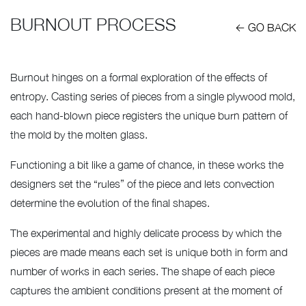
BURNOUT PROCESS
← GO BACK
Burnout hinges on a formal exploration of the effects of
entropy. Casting series of pieces from a single plywood mold,
each hand-blown piece registers the unique burn pattern of
the mold by the molten glass.
Functioning a bit like a game of chance, in these works the
designers set the “rules” of the piece and lets convection
determine the evolution of the final shapes.
The experimental and highly delicate process by which the
pieces are made means each set is unique both in form and
number of works in each series. The shape of each piece
captures the ambient conditions present at the moment of