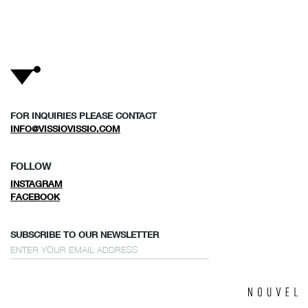
FOR INQUIRIES PLEASE CONTACT
INFO@VISSIOVISSIO.COM
FOLLOW
INSTAGRAM
FACEBOOK
SUBSCRIBE TO OUR NEWSLETTER