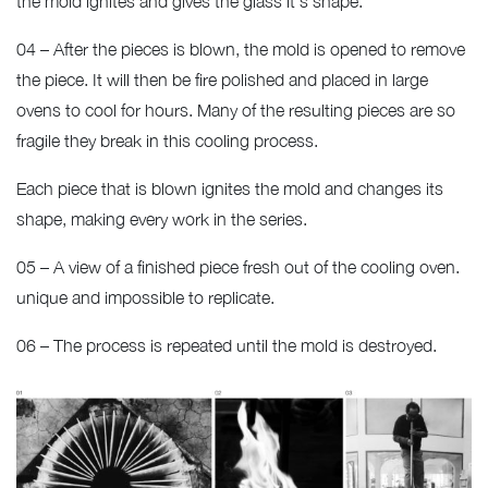
the mold ignites and gives the glass it’s shape.
04 – After the pieces is blown, the mold is opened to remove
the piece. It will then be fire polished and placed in large
ovens to cool for hours. Many of the resulting pieces are so
fragile they break in this cooling process.
Each piece that is blown ignites the mold and changes its
shape, making every work in the series.
05 – A view of a finished piece fresh out of the cooling oven.
unique and impossible to replicate.
06 – The process is repeated until the mold is destroyed.