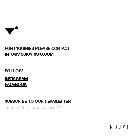
FOR INQUIRIES PLEASE CONTACT
INFO@VISSIOVISSIO.COM
FOLLOW
INSTAGRAM
FACEBOOK
SUBSCRIBE TO OUR NEWSLETTER