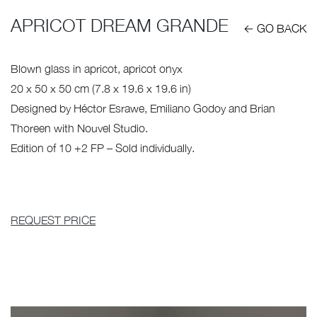
APRICOT DREAM GRANDE
← GO BACK
Blown glass in apricot, apricot onyx
20 x 50 x 50 cm (7.8 x 19.6 x 19.6 in)
Designed by Héctor Esrawe, Emiliano Godoy and Brian
Thoreen with Nouvel Studio.
Edition of 10 +2 FP – Sold individually.
REQUEST PRICE